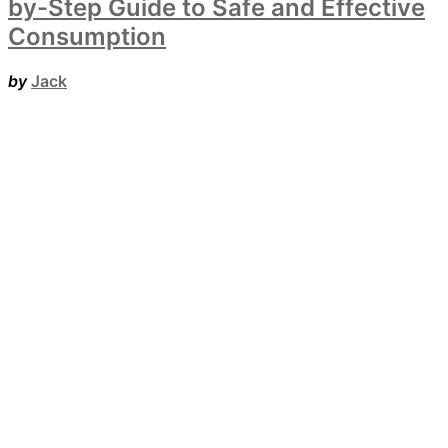
by-Step Guide to Safe and Effective
Consumption
by
Jack