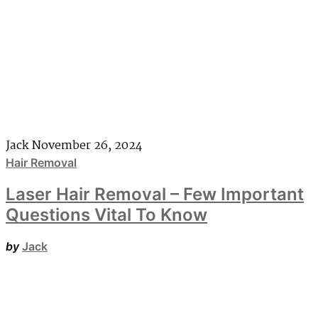
Jack
November 26, 2024
Hair Removal
Laser Hair Removal – Few Important
Questions Vital To Know
by
Jack