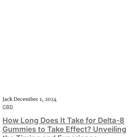
Jack
December 1, 2024
CBD
How Long Does It Take for Delta-8
Gummies to Take Effect? Unveiling