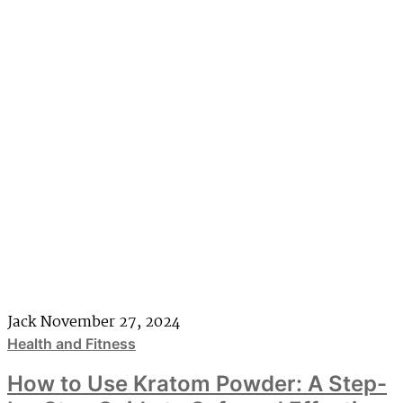
Jack
November 27, 2024
Health and Fitness
How to Use Kratom Powder: A Step-