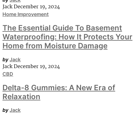
Jack
December 19, 2024
Home Improvement
The Essential Guide To Basement
Waterproofing: How It Protects Your
Home from Moisture Damage
by
Jack
Jack
December 19, 2024
CBD
Delta-8 Gummies: A New Era of
Relaxation
by
Jack