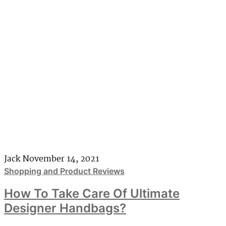
Jack
November 14, 2021
Shopping and Product Reviews
How To Take Care Of Ultimate
Designer Handbags?