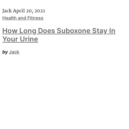
Jack
April 20, 2021
Health and Fitness
How Long Does Suboxone Stay In
Your Urine
by
Jack