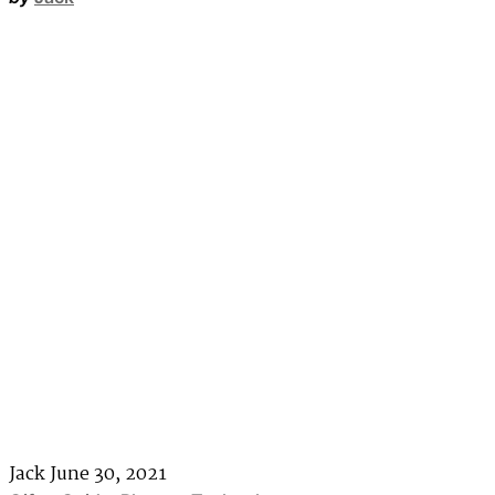
Jack
June 30, 2021