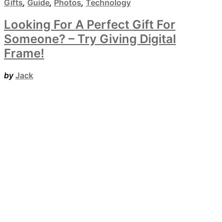
Gifts
,
Guide
,
Photos
,
Technology
Looking For A Perfect Gift For
Someone? – Try Giving Digital
Frame!
by
Jack