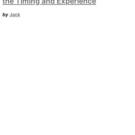
the Timing and Experience
by
Jack