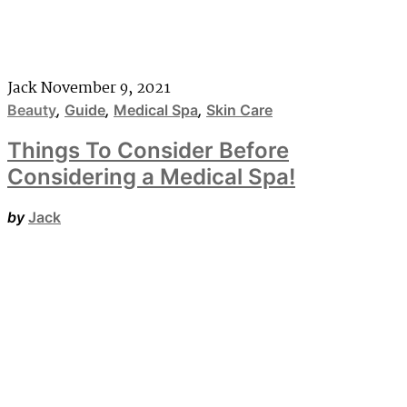
Jack
November 9, 2021
Beauty
,
Guide
,
Medical Spa
,
Skin Care
Things To Consider Before
Considering a Medical Spa!
by
Jack