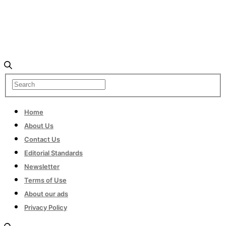
Home
About Us
Contact Us
Editorial Standards
Newsletter
Terms of Use
About our ads
Privacy Policy