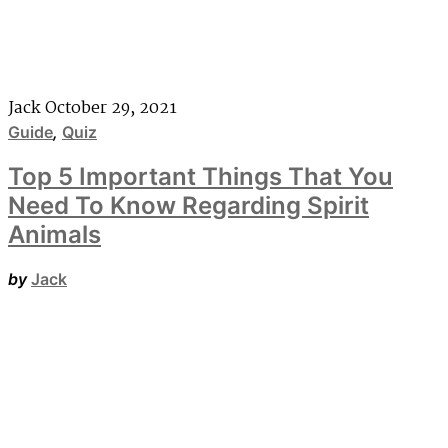
Jack
October 29, 2021
Guide
,
Quiz
Top 5 Important Things That You
Need To Know Regarding Spirit
Animals
by
Jack