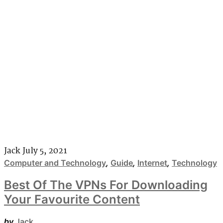
Jack
July 5, 2021
Computer and Technology
,
Guide
,
Internet
,
Technology
Best Of The VPNs For Downloading
Your Favourite Content
by
Jack