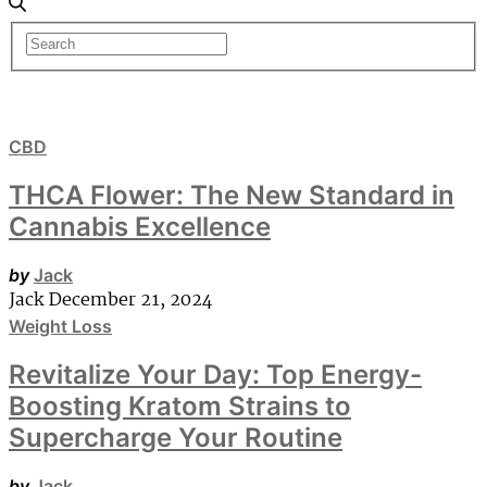
CBD
THCA Flower: The New Standard in
Cannabis Excellence
by
Jack
Jack
December 21, 2024
Weight Loss
Revitalize Your Day: Top Energy-
Boosting Kratom Strains to
Supercharge Your Routine
by
Jack