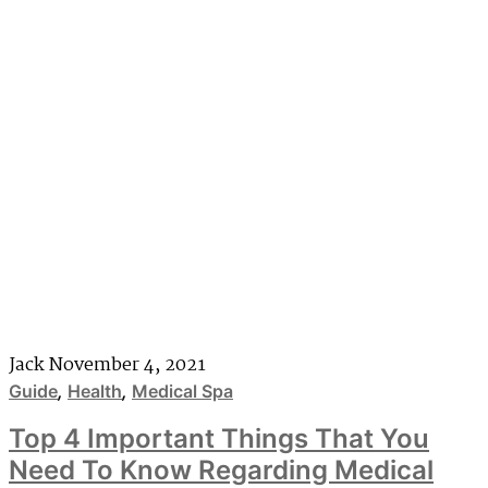
Jack
November 4, 2021
Guide
,
Health
,
Medical Spa
Top 4 Important Things That You
Need To Know Regarding Medical