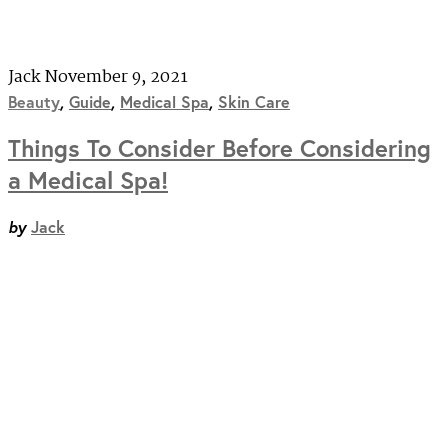
Jack
November 9, 2021
Beauty
,
Guide
,
Medical Spa
,
Skin Care
Things To Consider Before Considering
a Medical Spa!
by
Jack