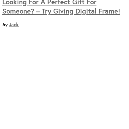
Looking For A Perfect Gift For
Someone? – Try Giving Digital Frame!
by
Jack