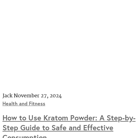
Jack
November 27, 2024
Health and Fitness
How to Use Kratom Powder: A Step-by-
Step Guide to Safe and Effective
Consumption