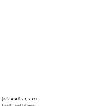
Jack
April 20, 2021
Health and Fitness