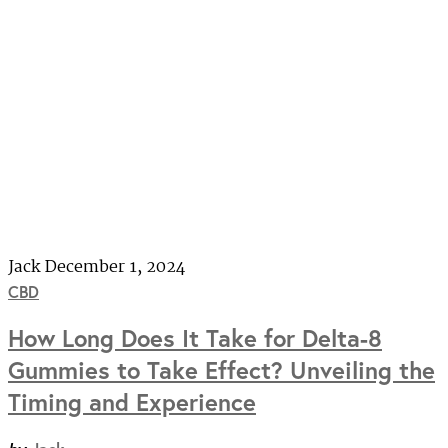
Jack
December 1, 2024
CBD
How Long Does It Take for Delta-8
Gummies to Take Effect? Unveiling the
Timing and Experience