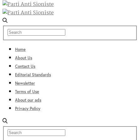
Home
About Us
Contact Us
Editorial Standards
Newsletter
Terms of Use
About our ads
Privacy Policy