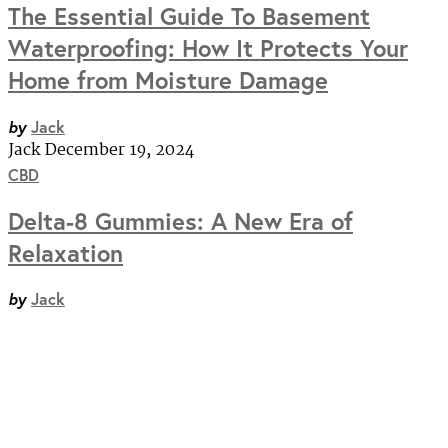
The Essential Guide To Basement
Waterproofing: How It Protects Your
Home from Moisture Damage
by
Jack
Jack
December 19, 2024
CBD
Delta-8 Gummies: A New Era of
Relaxation
by
Jack