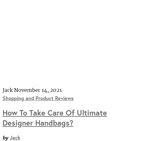
Jack
November 14, 2021
Shopping and Product Reviews
How To Take Care Of Ultimate
Designer Handbags?
by
Jack