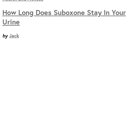
How Long Does Suboxone Stay In Your
Urine
by
Jack