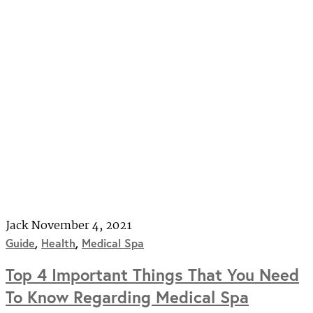
Jack
November 4, 2021
Guide
,
Health
,
Medical Spa
Top 4 Important Things That You Need
To Know Regarding Medical Spa