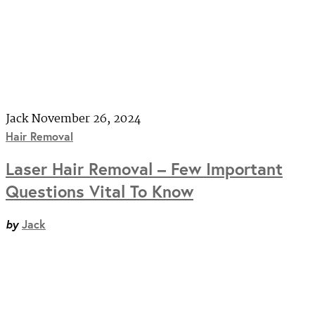
Jack
November 26, 2024
Hair Removal
Laser Hair Removal – Few Important
Questions Vital To Know
by
Jack