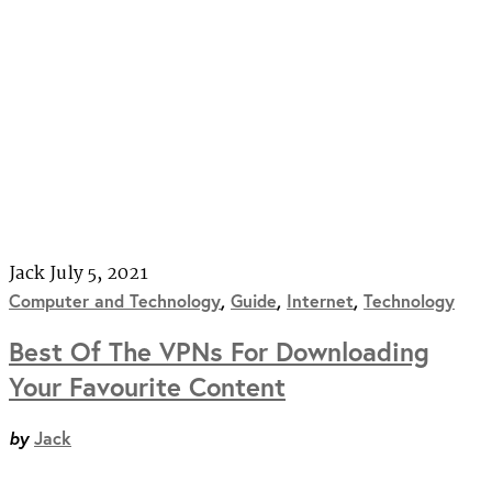
Jack
July 5, 2021
Computer and Technology
,
Guide
,
Internet
,
Technology
Best Of The VPNs For Downloading
Your Favourite Content
by
Jack