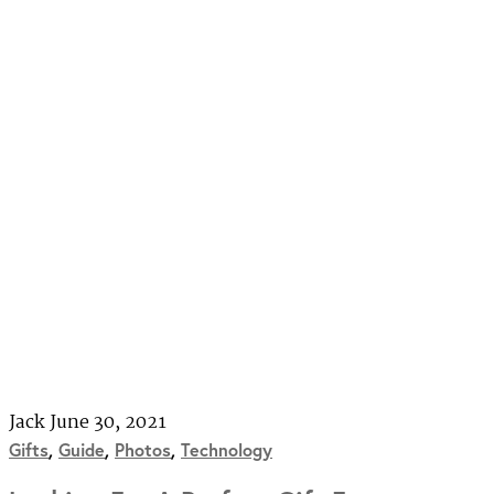
Jack
June 30, 2021
Gifts
,
Guide
,
Photos
,
Technology