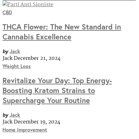
CBD
THCA Flower: The New Standard in
Cannabis Excellence
by
Jack
Jack
December 21, 2024
Weight Loss
Revitalize Your Day: Top Energy-
Boosting Kratom Strains to
Supercharge Your Routine
by
Jack
Jack
December 19, 2024
Home Improvement