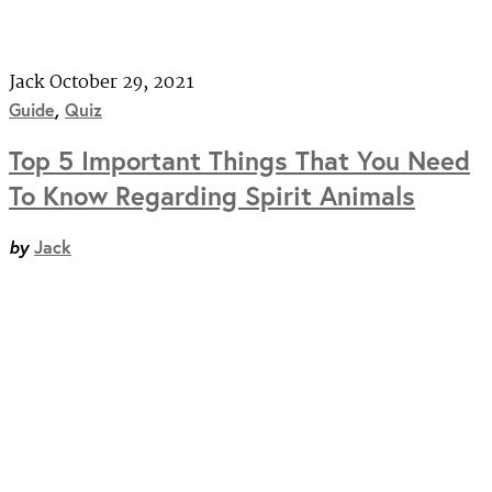
Jack
October 29, 2021
Guide
,
Quiz
Top 5 Important Things That You Need
To Know Regarding Spirit Animals
by
Jack